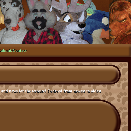
Submit/Contact
the website! Ordered from newest to oldest.