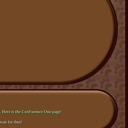
f.
Here is the ConFurence One page!
wait for then!