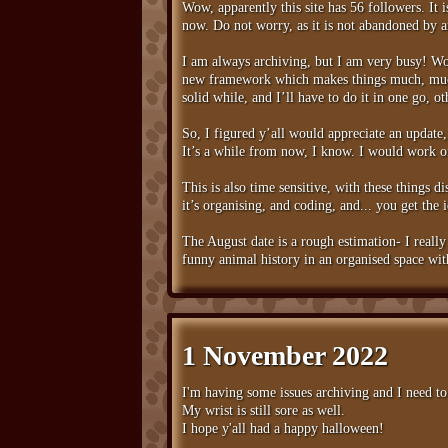
Wow, apparently this site has 56 followers. It 
now. Do not worry, as it is not abandoned by 
I am always archiving, but I am very busy! Wo
new framework which makes things much, much m
solid while, and I’ll have to do it in one go, o
So, I figured y’all would appreciate an update
It’s a while from now, I know. I would work on
This is also time sensitive, with these things d
it’s organising, and coding, and... you get the 
The August date is a rough estimation- I really
funny animal history in an organised space wit
1 November 2022
I'm having some issues archiving and I need to 
My wrist is still sore as well.
I hope y'all had a happy halloween!