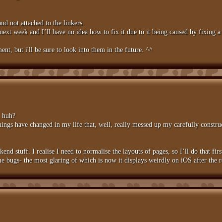
nd not attached to the linkers.
next week and I’ll have no idea how to fix it due to it being caused by fixing
ent, but i'll be sure to look into them in the future. ^^
, huh?
Things have changed in my life that, well, really messed up my carefully constr
ckend stuff. I realise I need to normalise the layouts of pages, so I’ll do that fir
e bugs- the most glaring of which is now it displays weirdly on iOS after the r