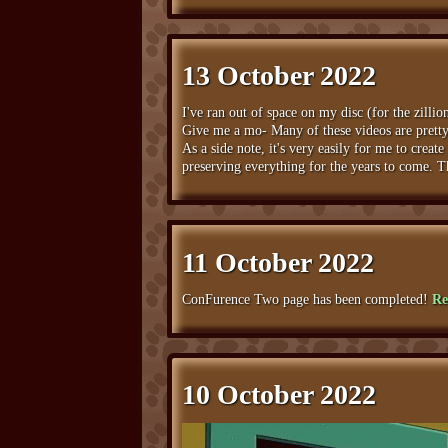
13 October 2022
I've ran out of space on my disc (for the zillio
Give me a mo- Many of these videos are pretty l
As a side note, it's very easily for me to crea
preserving everything for the years to come. Thi
11 October 2022
ConFurence Two page has been completed!
Re
10 October 2022