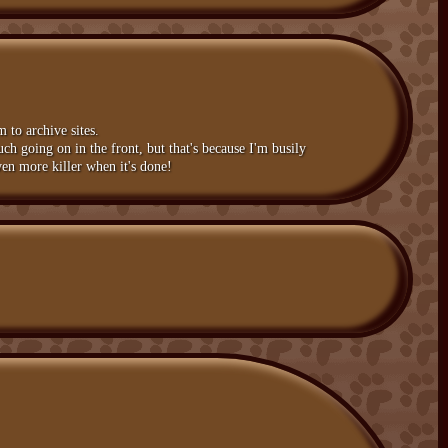
 to archive sites.
ch going on in the front, but that's because I'm busily
even more killer when it's done!