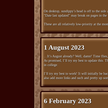
On desktop, sundippy’s head is off to the side a
“Date last updated” may break on pages in the 
These are all relatively low-priority at the mom
1 August 2023
…It’s August already? Well, damn! Time flies
As promised, I’ll try my best to update this. 
in college.
I’ll try my best to work! It will initially be ba
also add more links and such and pretty up som
6 February 2023