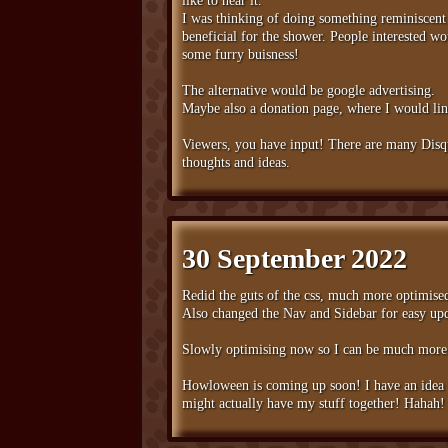
like to hear it.
I was thinking of doing something reminiscent 
beneficial for the shower. People interested w
some furry buisness!
The alternative would be google advertising.
Maybe also a donation page, where I would link
Viewers, you have input! There are many Disqus
thoughts and ideas.
30 September 2022
Redid the guts of the css, much more optimise
Also changed the Nav and Sidebar for easy up
Slowly optimising now so I can be much more s
Howloween is coming up soon! I have an idea to
might actually have my stuff together! Hahah!