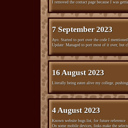
I removed the contact page because I was gett
7 September 2023
Ayo. Started to port over the code I mentioned p
Update: Managed to port most of it over, but cl
16 August 2023
Literally being eaten alive my college, pushin
4 August 2023
Known website bugs list, for future reference.
On some mobile devices, links make the select