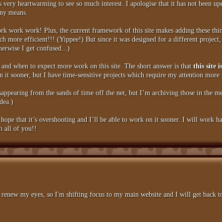
is very heartwarming to see so much interest. I apologise that it has not been 
any means.
rk work work! Plus, the current framework of this site makes adding these thin
ore efficient!!! (Yippee!) But since it was designed for a different project, 
therwise I get confused...)
, and when to expect more work on this site. The short answer is that
this site
 it sooner, but I have time-sensitive projects which require my attention more
isappearing from the sands of time off the net, but I’m archiving those in the me
idea.)
 hope that it’s overshooting and I’ll be able to work on it sooner. I will work 
h all of you!!
renew my eyes, so I'm shifting focus to my main website and I will get back to 