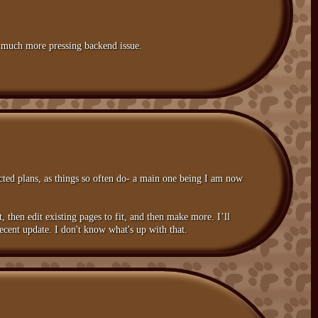
 a much more pressing backend issue.
ucted plans, as things so often do- a main one being I am now
st, then edit existing pages to fit, and then make more. I’ll
ecent update. I don't know what's up with that.