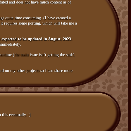
updated and does not have much content as of
gs quite time consuming. (I have created a
it requires some porting, which will take me a
 is expected to be updated in August, 2023.
 immediately.
antime (the main issue isn’t getting the stuff,
hard on my other projects so I can share more
this eventually. :]