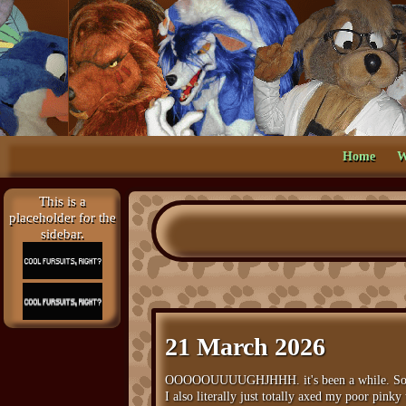
Home
W
This is a
placeholder for the
sidebar.
21 March 2026
OOOOOUUUUGHJHHH. it's been a while. Sorry g
I also literally just totally axed my poor pinky