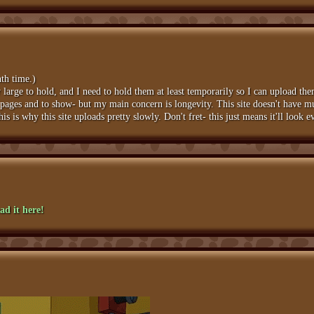
nth time.)
arge to hold, and I need to hold them at least temporarily so I can upload them
te pages and to show- but my main concern is longevity. This site doesn't have mu
s is why this site uploads pretty slowly. Don't fret- this just means it'll look 
ad it here!