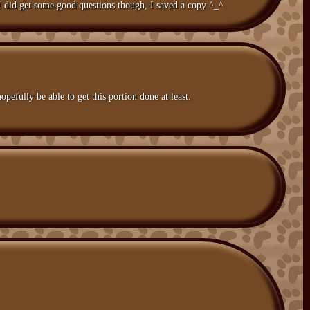
I did get some good questions though, I saved a copy ^_^
opefully be able to get this portion done at least.