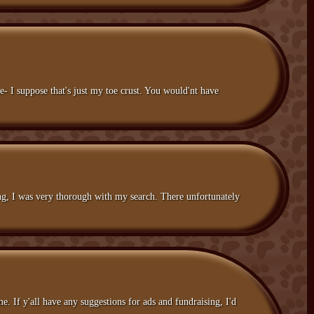
- I suppose that's just my toe crust. You would'nt have
ing, I was very thorough with my search. There unfortunately
. If y'all have any suggestions for ads and fundraising, I'd