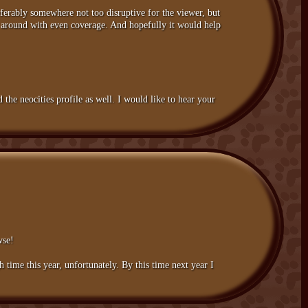
eferably somewhere not too disruptive for the viewer, but
le around with even coverage. And hopefully it would help
the neocities profile as well. I would like to hear your
wse!
time this year, unfortunately. By this time next year I