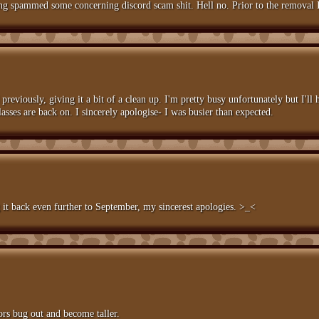
ing spammed some concerning discord scam shit. Hell no. Prior to the removal 
reviously, giving it a bit of a clean up. I'm pretty busy unfortunately but I'll h
asses are back on. I sincerely apologise- I was busier than expected.
g it back even further to September, my sincerest apologies. >_<
ors bug out and become taller.