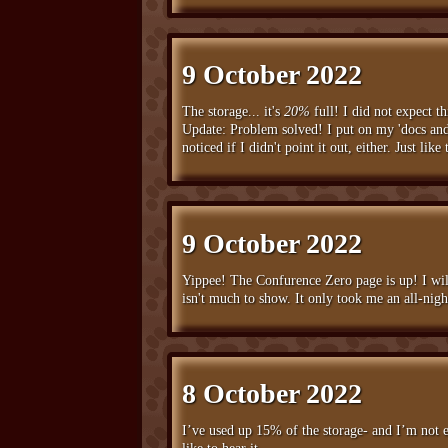
9 October 2022
The storage... it's
20%
full! I did not expect 
Update: Problem solved! I put on my 'docs and 
noticed if I didn't point it out, either. Just l
9 October 2022
Yippee! The Confurence Zero page is up! I will
isn't much to show. It only took me an all-nig
8 October 2022
I’ve used up 15% of the storage- and I’m not e