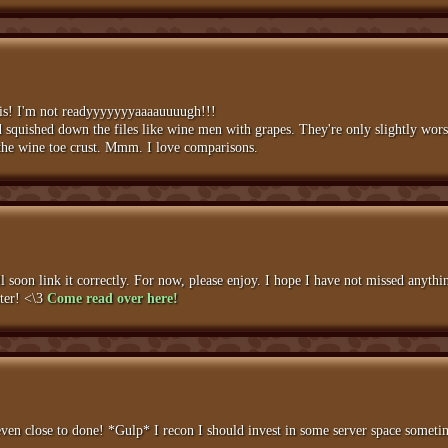
this! I'm not readyyyyyyyaaaauuuugh!!!
squished down the files like wine men with grapes. They're only slightly worse
ike the wine toe crust. Mmm. I love comparisons.
 soon link it correctly. For now, please enjoy. I hope I have not missed anyth
hter! <\3
Come read over here!
ven close to done! *Gulp* I recon I should invest in some server space sometime