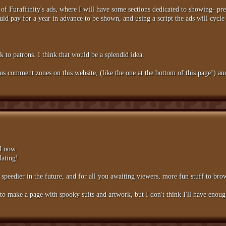
of Furaffinity's ads, where I will have some sections dedicated to showing- pr
ould pay for a year in advance to be shown, and using a script the ads will cyc
 to patrons. I think that would be a splendid idea.
 comment zones on this website, (like the one at the bottom of this page!) and 
d now.
dating!
peedier in the future, and for all you awaiting viewers, more fun stuff to bro
 make a page with spooky suits and artwork, but I don't think I'll have enough 