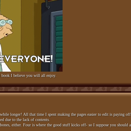
 book I believe you will all enjoy.
a while longer! All that time I spent making the pages easier to edit is paying of
ed due to the lack of contents.
nes, either. Four is where the good stuff kicks off- so I suppose you should a