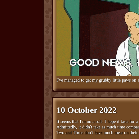
I've managed to get my grubby little paws on a
10 October 2022
It seems that I'm on a roll- I hope it lasts for 
Admittedly, it didn't take as much time compar
Two and Three don't have much meat on their bo