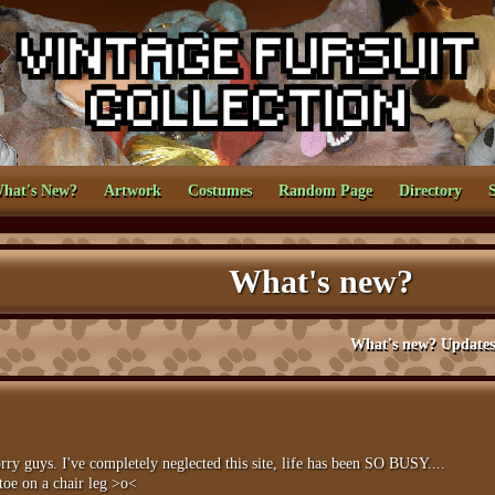
hat's New?
Artwork
Costumes
Random Page
Directory
What's new?
What's new? Updates and news for 
uys. I've completely neglected this site, life has been SO BUSY....
 toe on a chair leg >o<